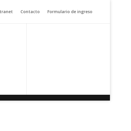
tranet
Contacto
Formulario de ingreso