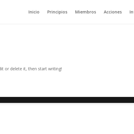
Inicio
Principios
Miembros
Acciones
In
 or delete it, then start writing!