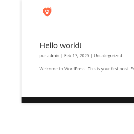
Hello world!
por
admin
|
Feb 17, 2025
|
Uncategorized
Welcome to WordPress. This is your first post. Edit